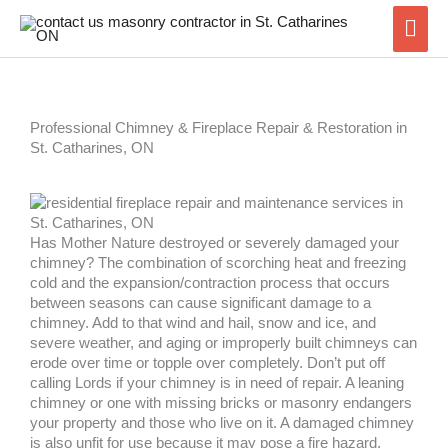
Skip
Mai
to
content
Men
Professional Chimney & Fireplace Repair & Restoration in
St. Catharines, ON
Has Mother Nature destroyed or severely damaged your
chimney? The combination of scorching heat and freezing
cold and the expansion/contraction process that occurs
between seasons can cause significant damage to a
chimney. Add to that wind and hail, snow and ice, and
severe weather, and aging or improperly built chimneys can
erode over time or topple over completely. Don’t put off
calling Lords if your chimney is in need of repair. A leaning
chimney or one with missing bricks or masonry endangers
your property and those who live on it. A damaged chimney
is also unfit for use because it may pose a fire hazard.