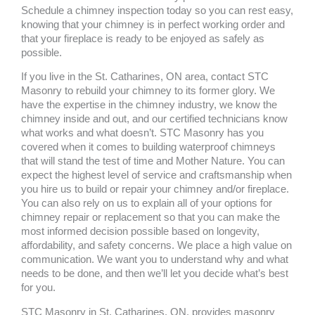
Schedule a chimney inspection today so you can rest easy,
knowing that your chimney is in perfect working order and
that your fireplace is ready to be enjoyed as safely as
possible.
If you live in the St. Catharines, ON area, contact STC
Masonry to rebuild your chimney to its former glory. We
have the expertise in the chimney industry, we know the
chimney inside and out, and our certified technicians know
what works and what doesn’t. STC Masonry has you
covered when it comes to building waterproof chimneys
that will stand the test of time and Mother Nature. You can
expect the highest level of service and craftsmanship when
you hire us to build or repair your chimney and/or fireplace.
You can also rely on us to explain all of your options for
chimney repair or replacement so that you can make the
most informed decision possible based on longevity,
affordability, and safety concerns. We place a high value on
communication. We want you to understand why and what
needs to be done, and then we’ll let you decide what’s best
for you.
STC Masonry in St. Catharines, ON, provides masonry