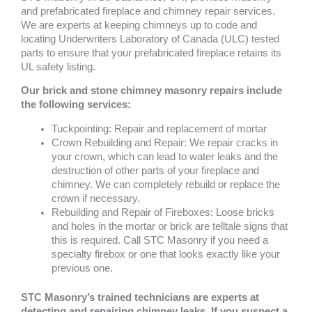
and prefabricated fireplace and chimney repair services.
We are experts at keeping chimneys up to code and
locating Underwriters Laboratory of Canada (ULC) tested
parts to ensure that your prefabricated fireplace retains its
UL safety listing.
Our brick and stone chimney masonry repairs include
the following services:
Tuckpointing: Repair and replacement of mortar
Crown Rebuilding and Repair: We repair cracks in
your crown, which can lead to water leaks and the
destruction of other parts of your fireplace and
chimney. We can completely rebuild or replace the
crown if necessary.
Rebuilding and Repair of Fireboxes: Loose bricks
and holes in the mortar or brick are telltale signs that
this is required. Call STC Masonry if you need a
specialty firebox or one that looks exactly like your
previous one.
STC Masonry’s trained technicians are experts at
detecting and repairing chimney leaks. If you suspect a