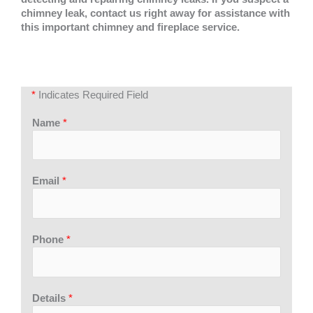
chimney leak, contact us right away for assistance with
this important chimney and fireplace service.
*
Indicates Required Field
Name
*
Email
*
Phone
*
Details
*