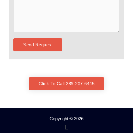
Send Request
Click To Call 289-207-6445
Copyright © 2026
Menu